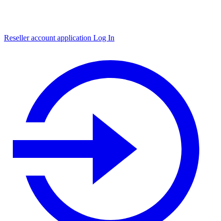
Reseller account application
Log In