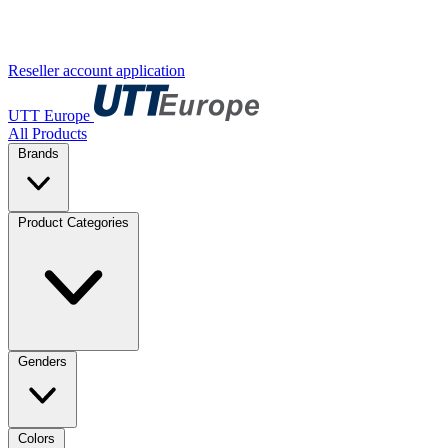
Reseller account application
UTT Europe
All Products
Brands
Product Categories
Genders
Colors