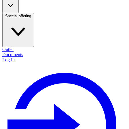
Special offering
Outlet
Documents
Log In