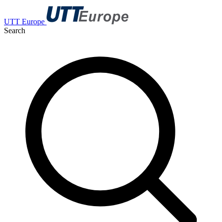
UTT Europe
Search