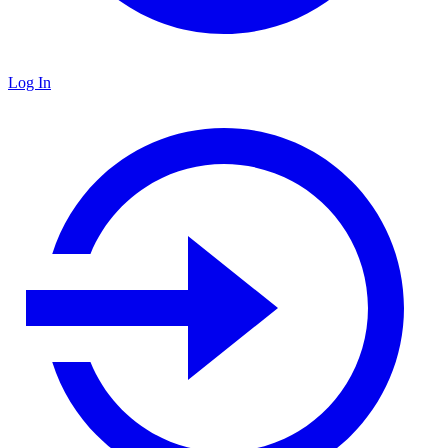
Log In