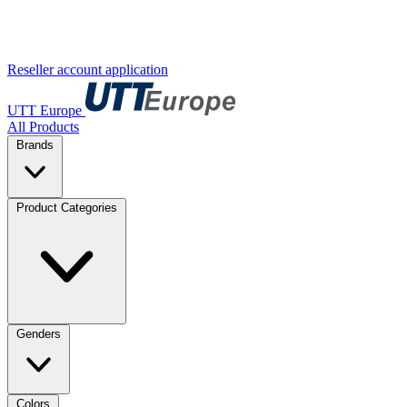
Reseller account application
UTT Europe
All Products
Brands
Product Categories
Genders
Colors