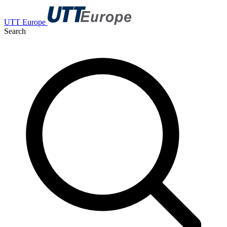
UTT Europe
Search