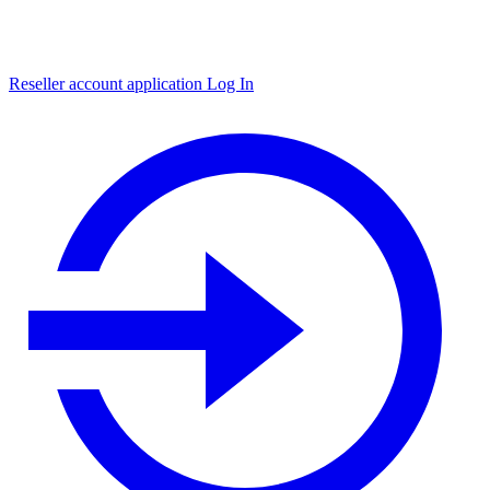
Reseller account application
Log In