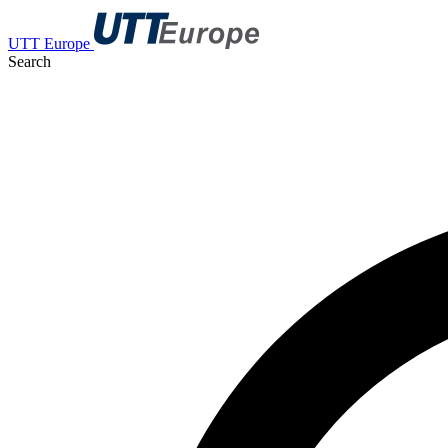
UTT Europe
Search