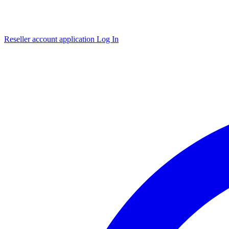
Reseller account application
Log In