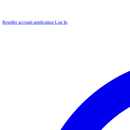
Reseller account application
Log In