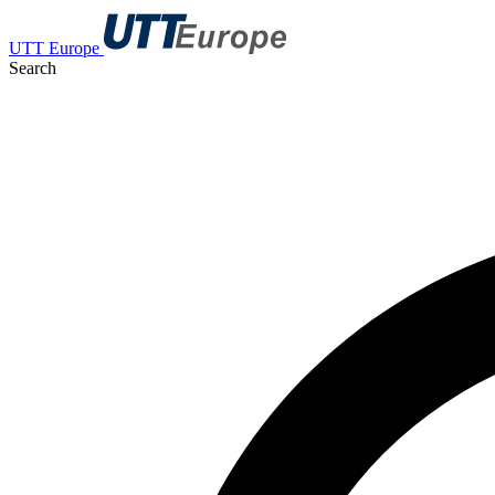
UTT Europe
Search