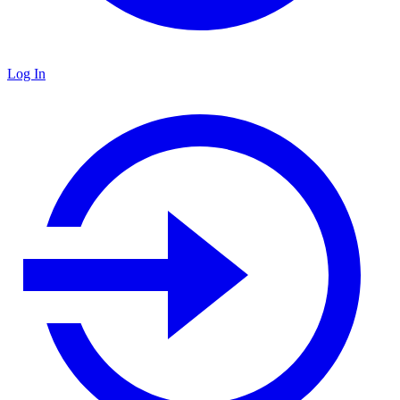
Log In