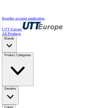
Reseller account application
UTT Europe
All Products
Brands
Product Categories
Genders
Colors