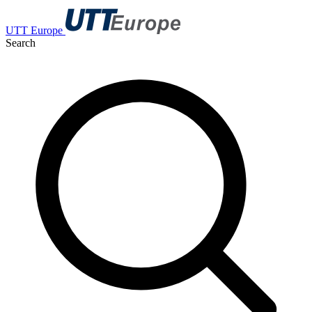
UTT Europe
Search