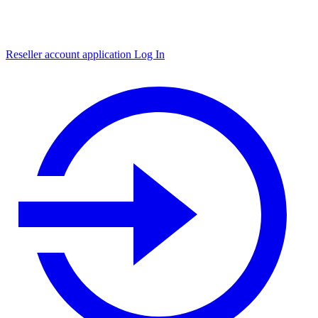
Reseller account application
Log In