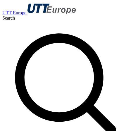
UTT Europe
Search