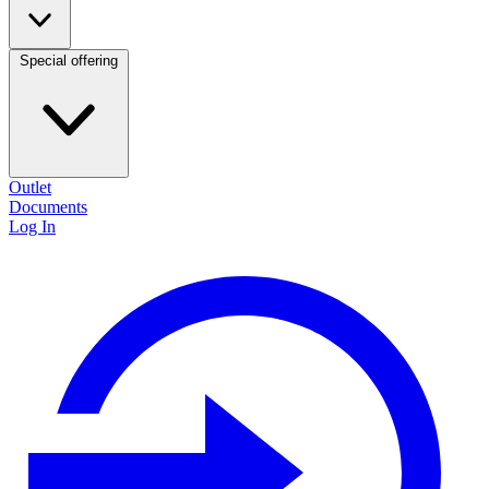
Special offering
Outlet
Documents
Log In