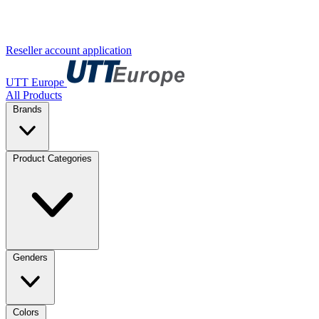
Reseller account application
UTT Europe
All Products
Brands
Product Categories
Genders
Colors