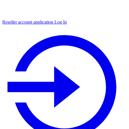
Reseller account application
Log In