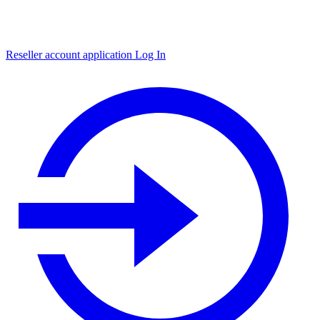
Reseller account application
Log In