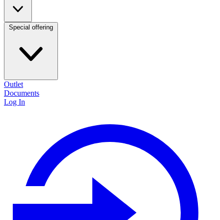
Special offering
Outlet
Documents
Log In