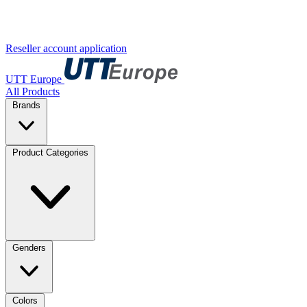
Reseller account application
UTT Europe
All Products
Brands
Product Categories
Genders
Colors