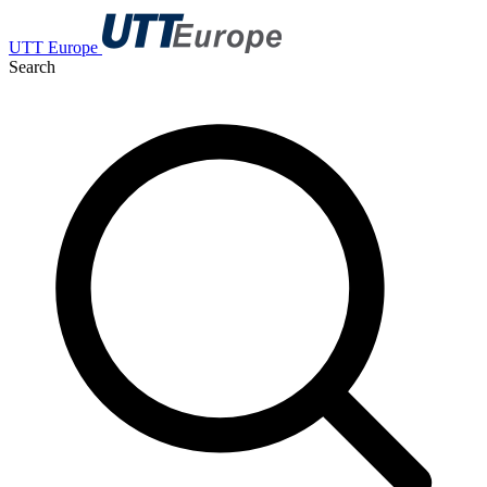
UTT Europe
Search