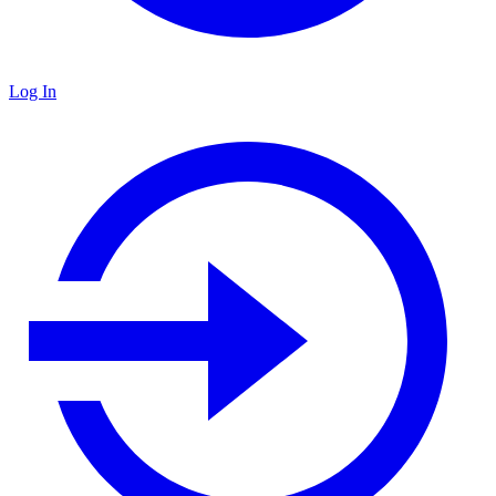
Log In