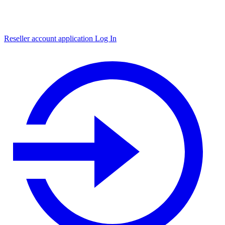
Reseller account application
Log In