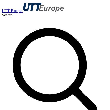
UTT Europe
Search