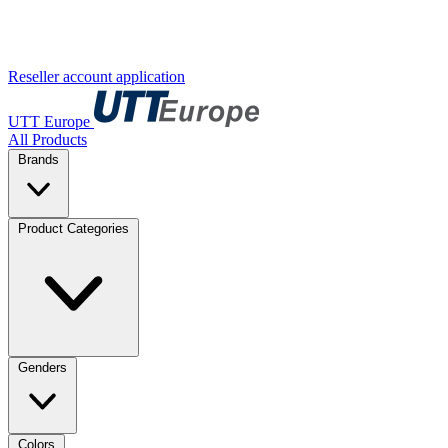
Reseller account application
UTT Europe
All Products
Brands
Product Categories
Genders
Colors