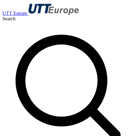
UTT Europe
Search