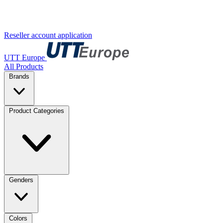
Reseller account application
UTT Europe
All Products
Brands
Product Categories
Genders
Colors