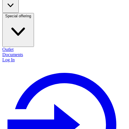
Special offering
Outlet
Documents
Log In