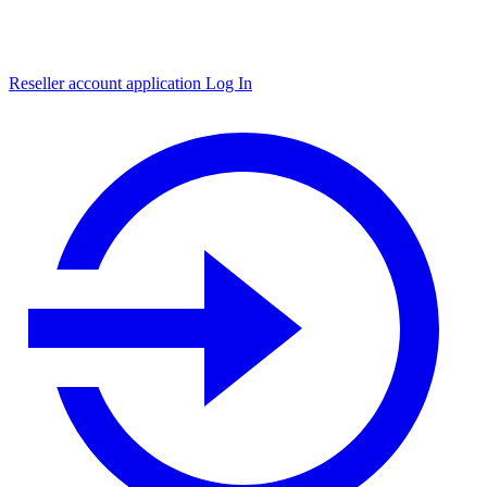
Reseller account application
Log In