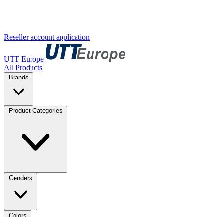
Reseller account application
UTT Europe
All Products
Brands
Product Categories
Genders
Colors