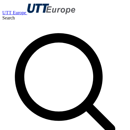
UTT Europe
Search