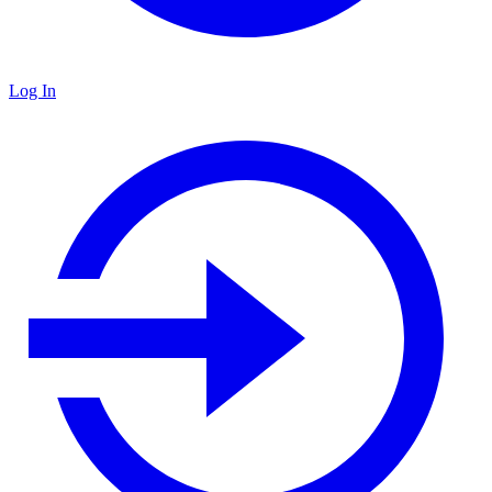
Log In