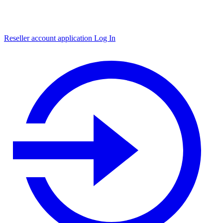
Reseller account application
Log In