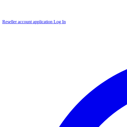
Reseller account application
Log In