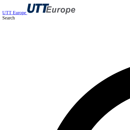
UTT Europe
Search