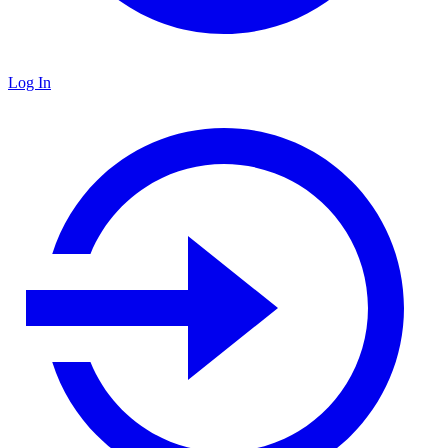
Log In