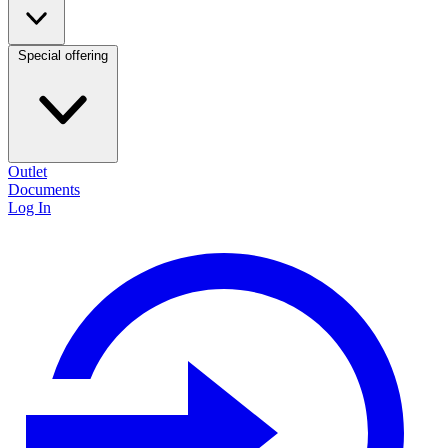
Special offering
Outlet
Documents
Log In