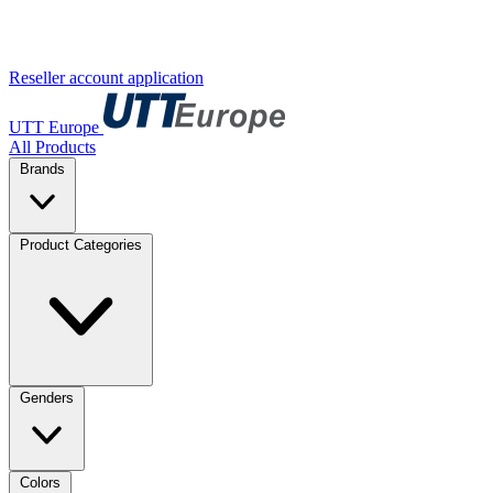
Reseller account application
UTT Europe
All Products
Brands
Product Categories
Genders
Colors