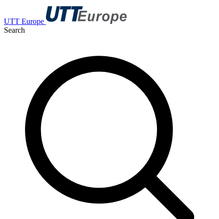
UTT Europe
Search