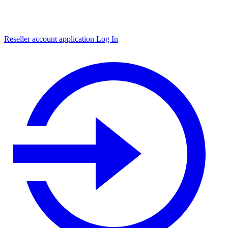
Reseller account application
Log In