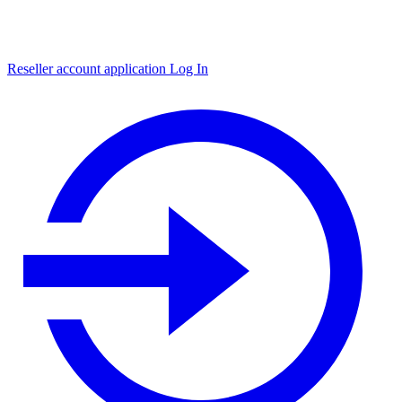
Reseller account application
Log In