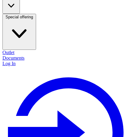
Special offering
Outlet
Documents
Log In