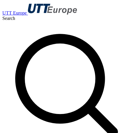
UTT Europe
Search