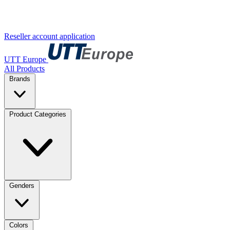
Reseller account application
UTT Europe
All Products
Brands
Product Categories
Genders
Colors