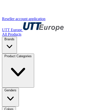
Reseller account application
UTT Europe
All Products
Brands
Product Categories
Genders
Colors