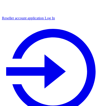
Reseller account application
Log In