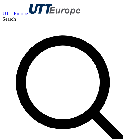
UTT Europe
Search