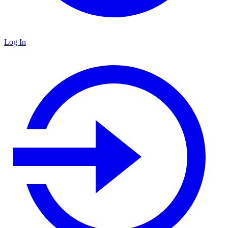
Log In