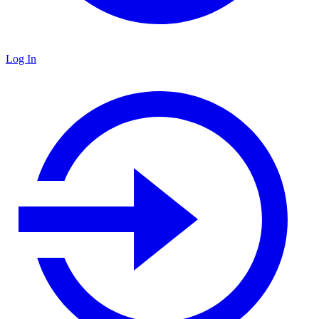
Log In