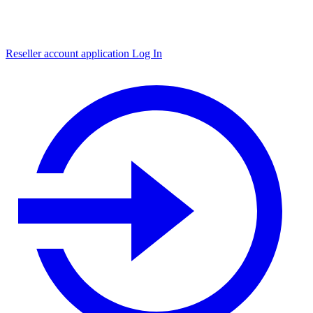
Reseller account application
Log In