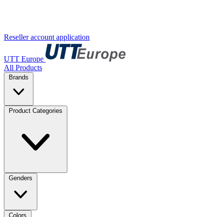
Reseller account application
UTT Europe
All Products
Brands
Product Categories
Genders
Colors