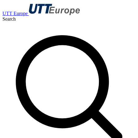
UTT Europe
Search