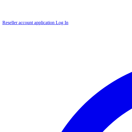
Reseller account application
Log In