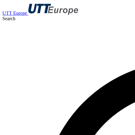
UTT Europe
Search