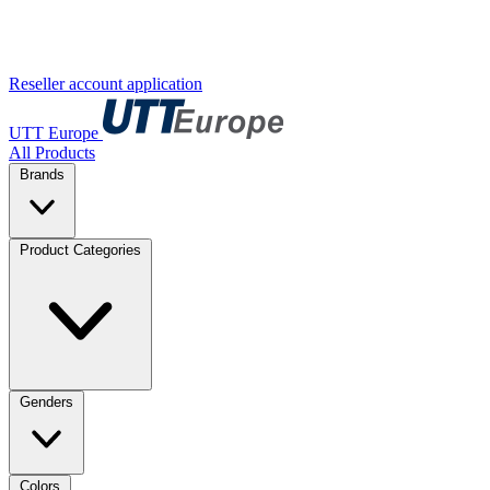
Reseller account application
UTT Europe
All Products
Brands
Product Categories
Genders
Colors