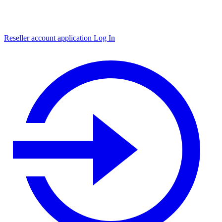
Reseller account application
Log In