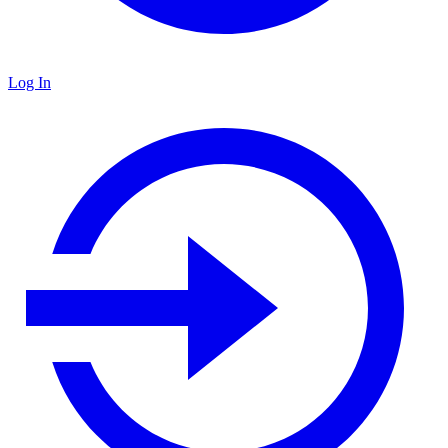
Log In