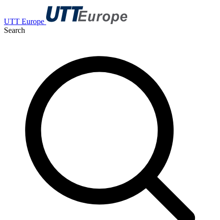
UTT Europe
Search