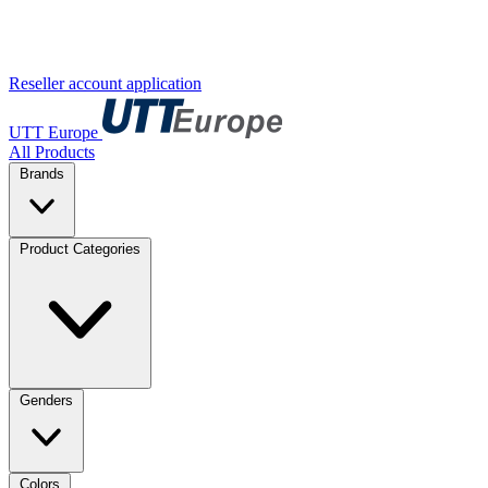
Reseller account application
UTT Europe
All Products
Brands
Product Categories
Genders
Colors