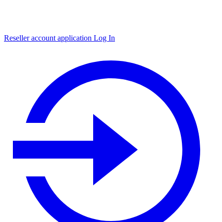
Reseller account application
Log In