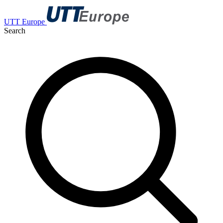
UTT Europe
Search