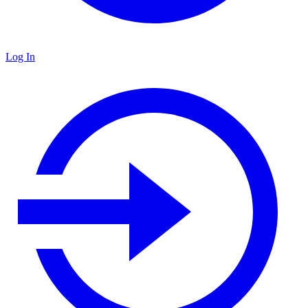
Log In