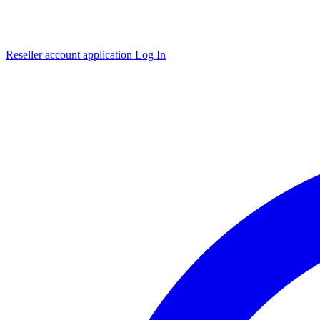
Reseller account application
Log In