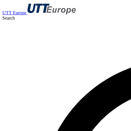
UTT Europe
Search