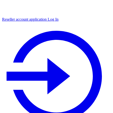
Reseller account application
Log In