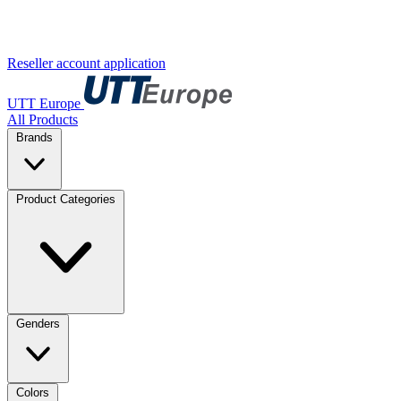
Reseller account application
UTT Europe
All Products
Brands
Product Categories
Genders
Colors