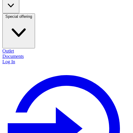
Special offering
Outlet
Documents
Log In