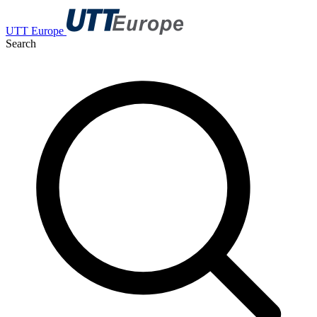
UTT Europe
Search