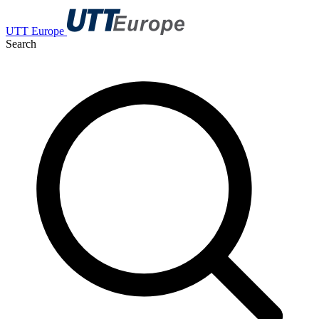
UTT Europe
Search