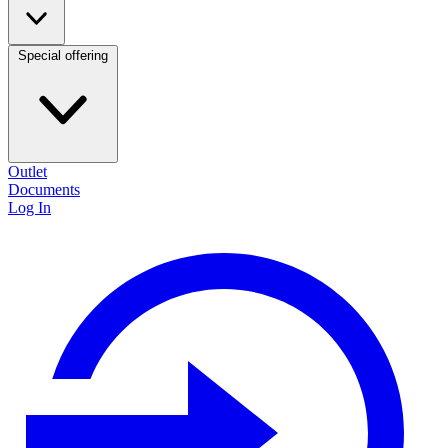
Special offering
Outlet
Documents
Log In