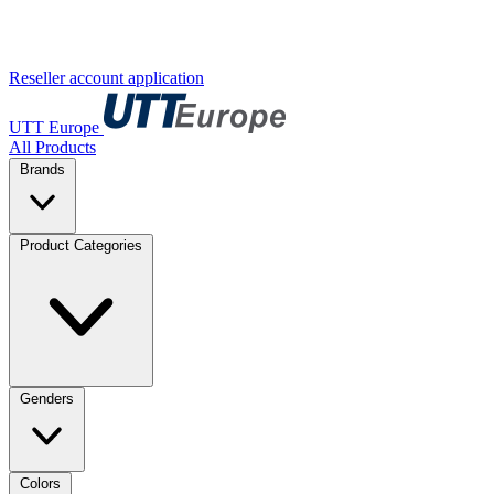
Reseller account application
UTT Europe
All Products
Brands
Product Categories
Genders
Colors