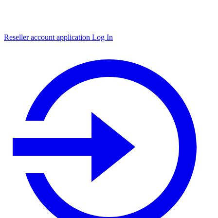
Reseller account application
Log In