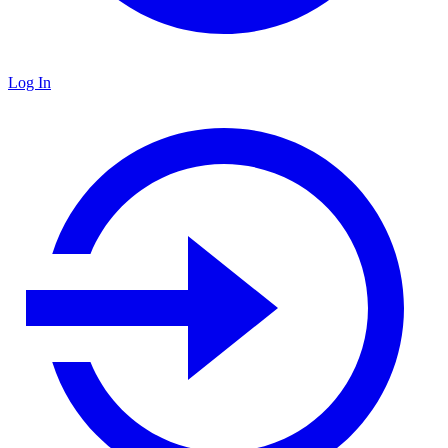
Log In