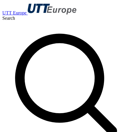
UTT Europe
Search