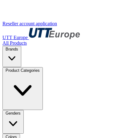
Reseller account application
UTT Europe
All Products
Brands
Product Categories
Genders
Colors