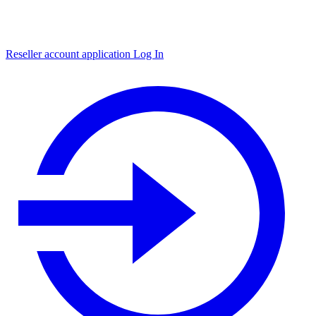
Reseller account application
Log In