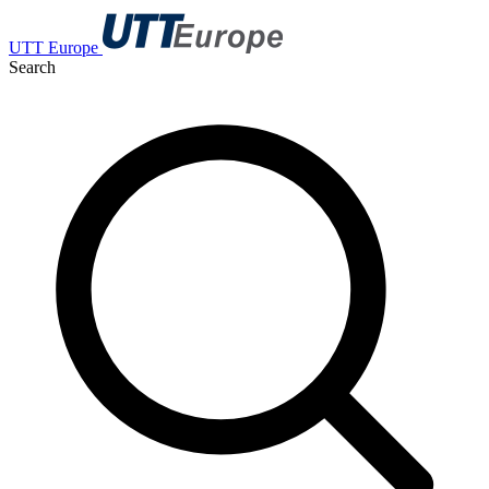
UTT Europe
Search