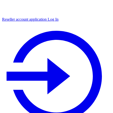
Reseller account application
Log In