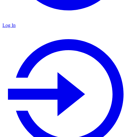
Log In