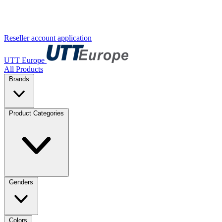
Reseller account application
UTT Europe
All Products
Brands
Product Categories
Genders
Colors