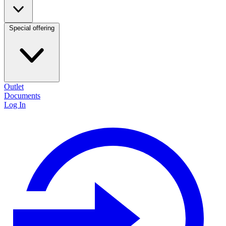
Special offering
Outlet
Documents
Log In