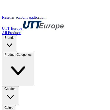
Reseller account application
UTT Europe
All Products
Brands
Product Categories
Genders
Colors