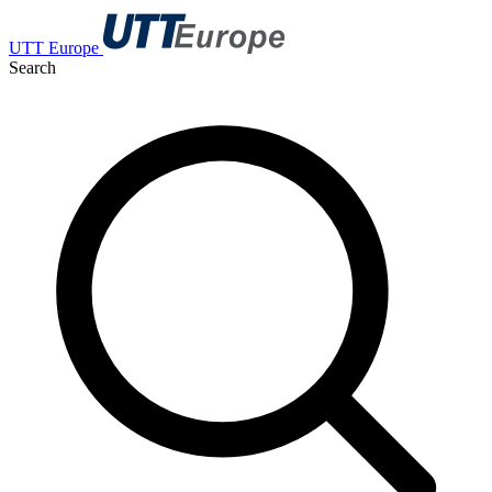
UTT Europe
Search