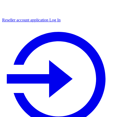
Reseller account application
Log In