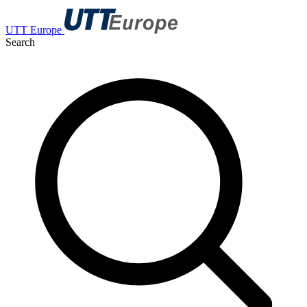
UTT Europe
Search