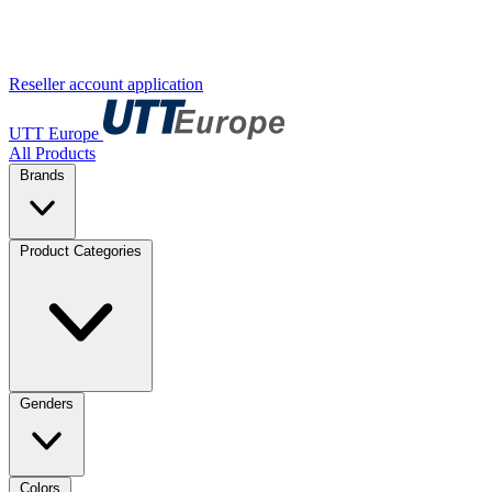
Reseller account application
UTT Europe
All Products
Brands
Product Categories
Genders
Colors