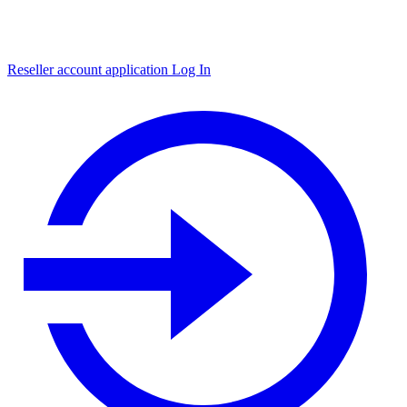
Reseller account application
Log In