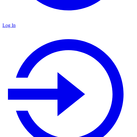
Log In