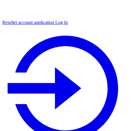
Reseller account application
Log In