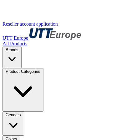
Reseller account application
UTT Europe
All Products
Brands
Product Categories
Genders
Colors