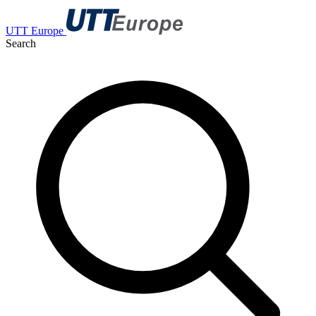
UTT Europe
Search