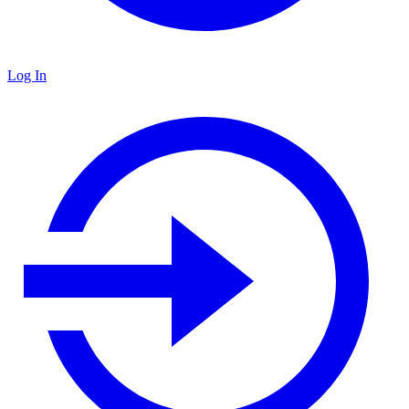
Log In