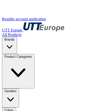
Reseller account application
UTT Europe
All Products
Brands
Product Categories
Genders
Colors