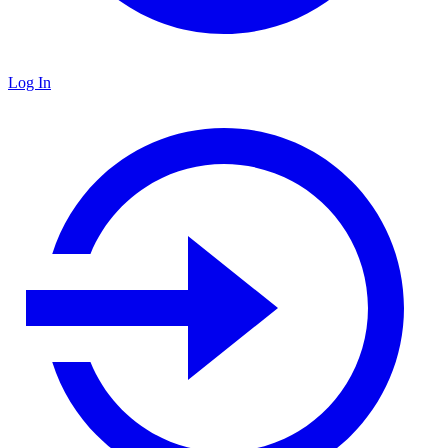
Log In