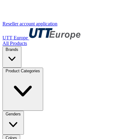
Reseller account application
UTT Europe
All Products
Brands
Product Categories
Genders
Colors