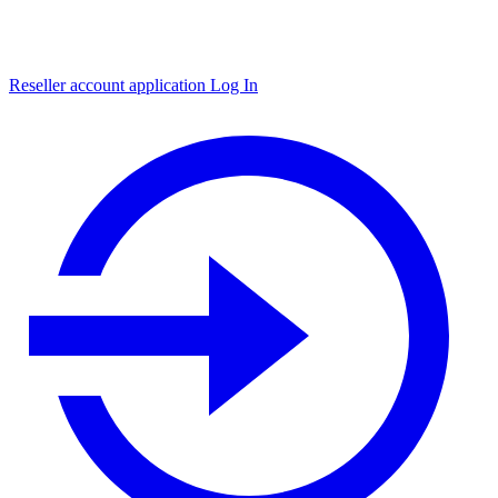
Reseller account application
Log In