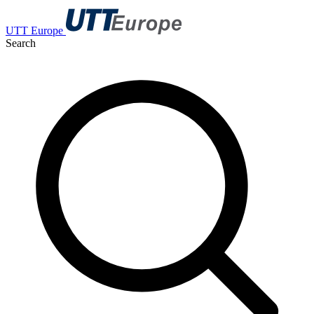
UTT Europe
Search