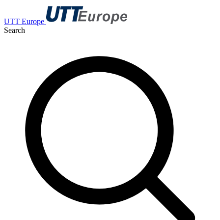
UTT Europe
Search