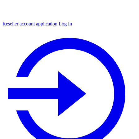
Reseller account application
Log In