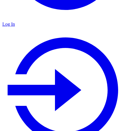
Log In