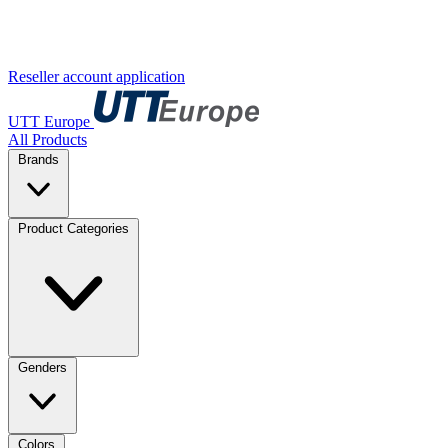
Reseller account application
UTT Europe
All Products
Brands
Product Categories
Genders
Colors