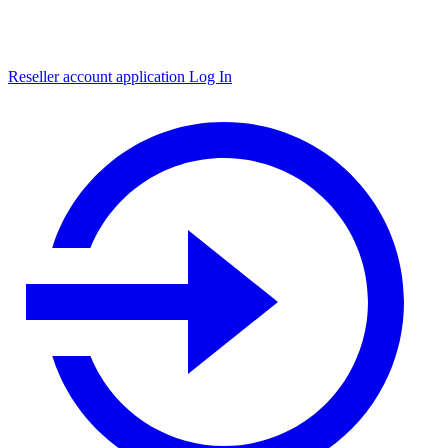
Reseller account application
Log In