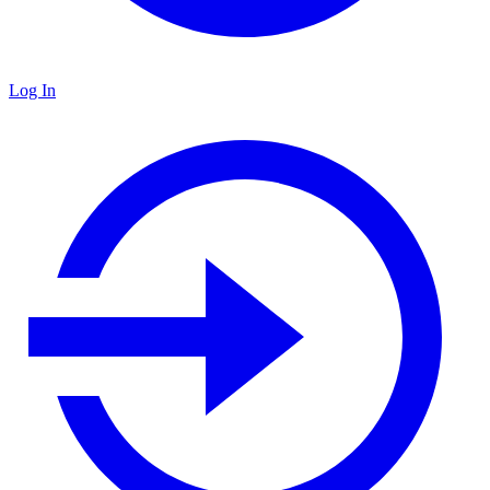
Log In