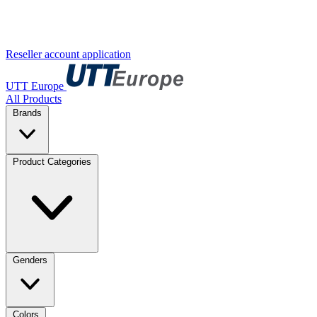
Reseller account application
UTT Europe
All Products
Brands
Product Categories
Genders
Colors