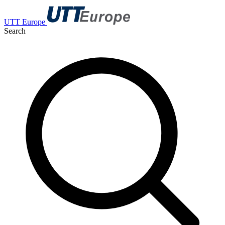
UTT Europe
Search