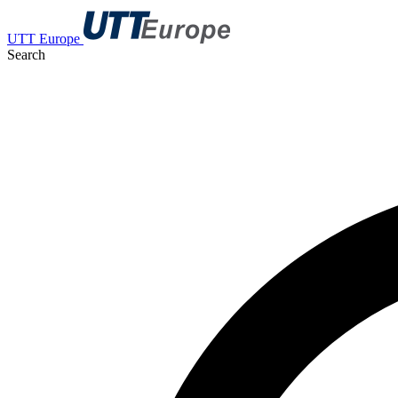
UTT Europe
Search