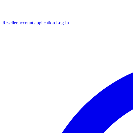
Reseller account application
Log In