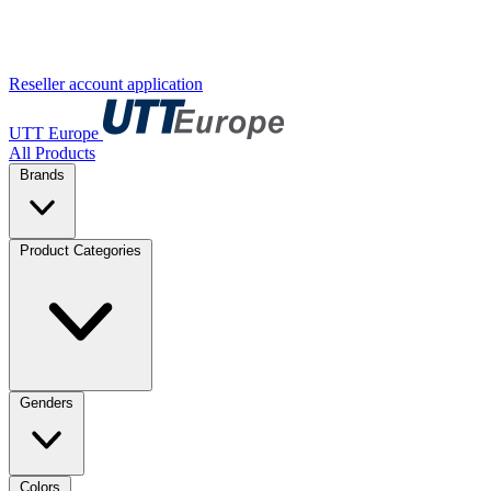
Reseller account application
UTT Europe
All Products
Brands
Product Categories
Genders
Colors