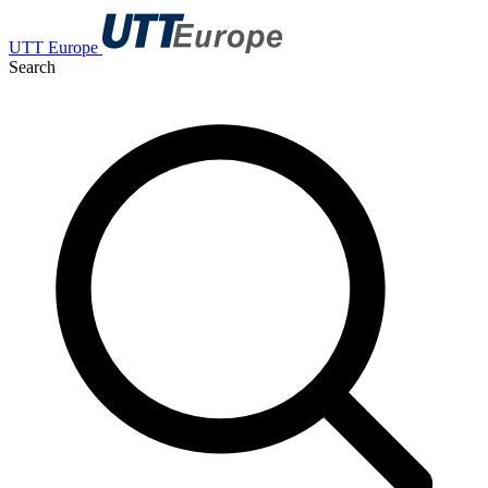
UTT Europe
Search