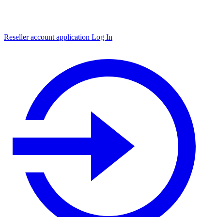
Reseller account application
Log In