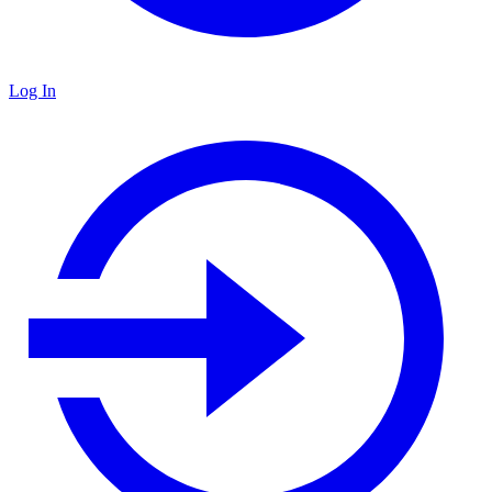
Log In