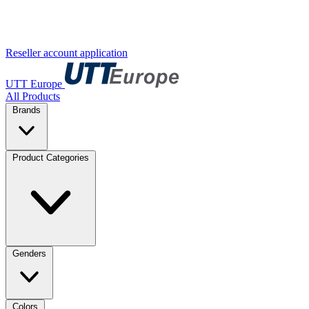
Reseller account application
UTT Europe
All Products
Brands
Product Categories
Genders
Colors