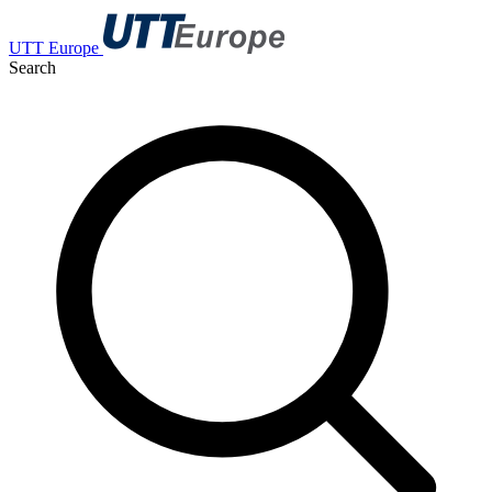
UTT Europe
Search