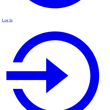
Log In