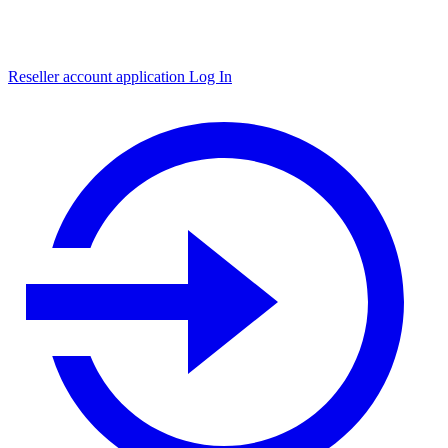
Reseller account application
Log In