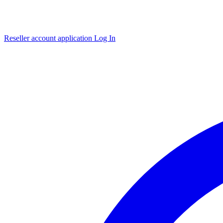
Reseller account application
Log In