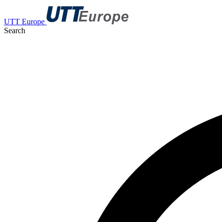
UTT Europe
Search