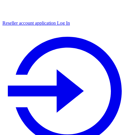
Reseller account application
Log In