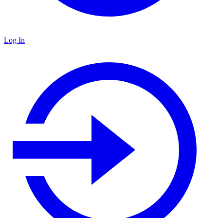
Log In