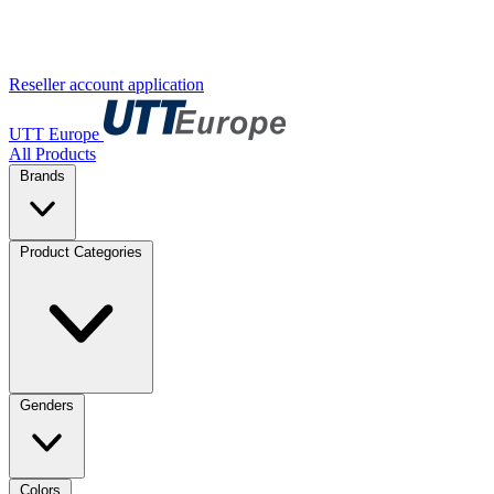
Reseller account application
UTT Europe
All Products
Brands
Product Categories
Genders
Colors