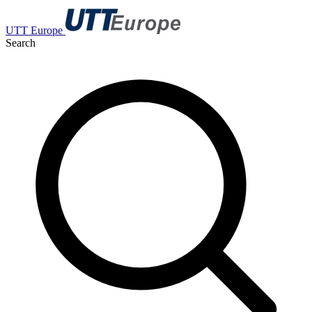
UTT Europe
Search