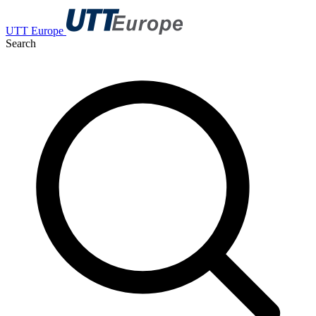
UTT Europe
Search