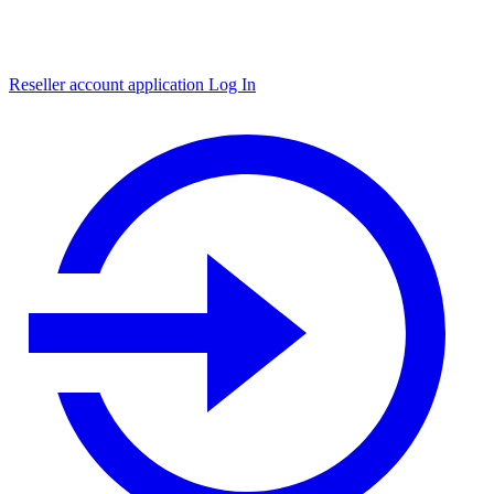
Reseller account application
Log In