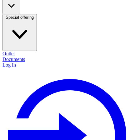
Special offering
Outlet
Documents
Log In