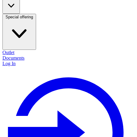
Special offering
Outlet
Documents
Log In