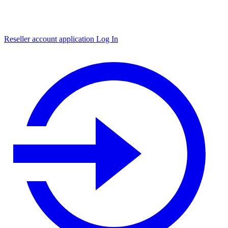
Reseller account application
Log In