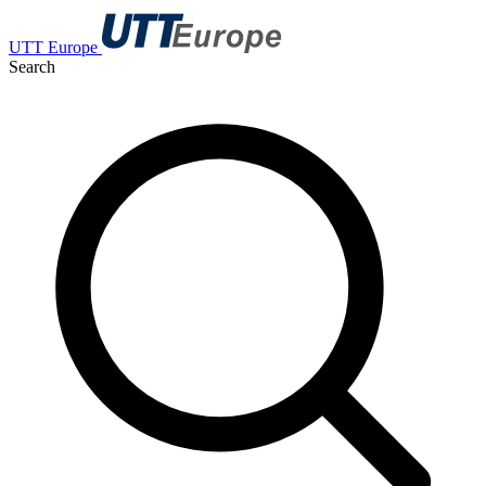
UTT Europe
Search