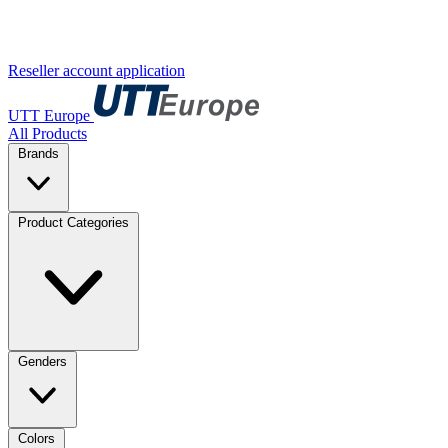
Reseller account application
UTT Europe
All Products
Brands
Product Categories
Genders
Colors