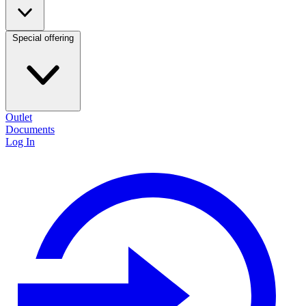
Special offering
Outlet
Documents
Log In