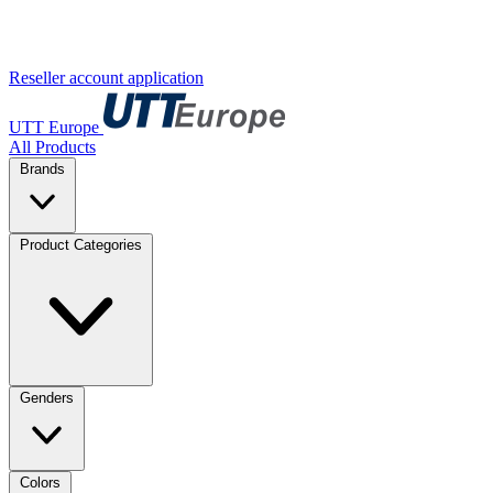
Reseller account application
UTT Europe
All Products
Brands
Product Categories
Genders
Colors