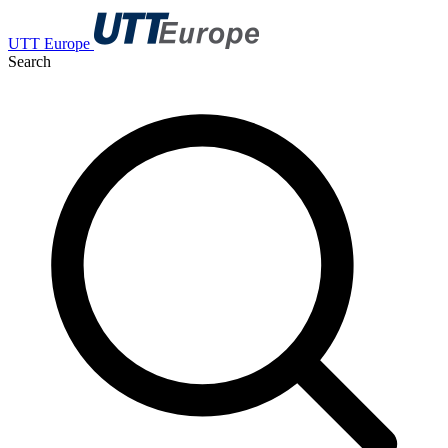
UTT Europe
Search