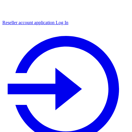
Reseller account application
Log In