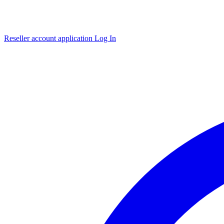
Reseller account application
Log In