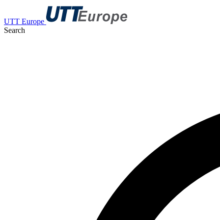
UTT Europe
Search