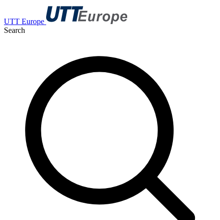
UTT Europe
Search