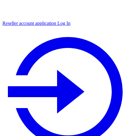
Reseller account application
Log In