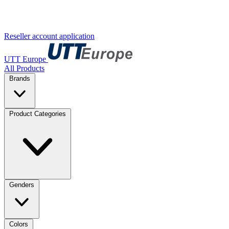
Reseller account application
UTT Europe
All Products
Brands
Product Categories
Genders
Colors