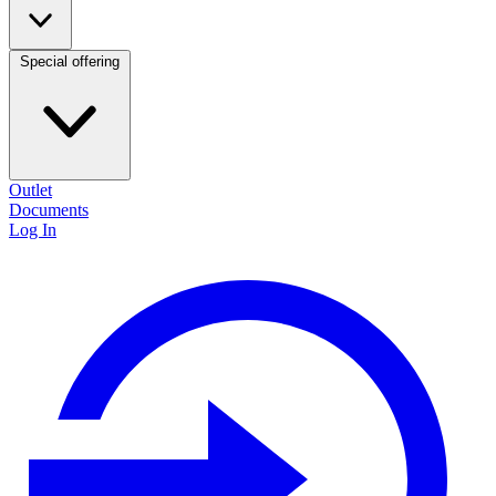
Special offering
Outlet
Documents
Log In