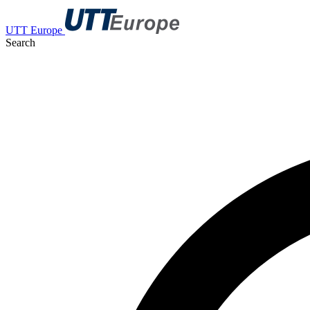
UTT Europe
Search