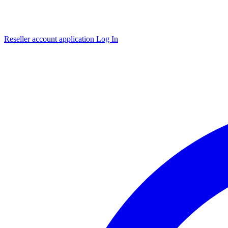
Reseller account application
Log In