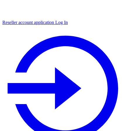
Reseller account application
Log In