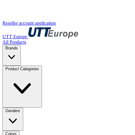
Reseller account application
UTT Europe
All Products
Brands
Product Categories
Genders
Colors