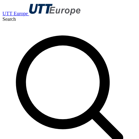
UTT Europe
Search