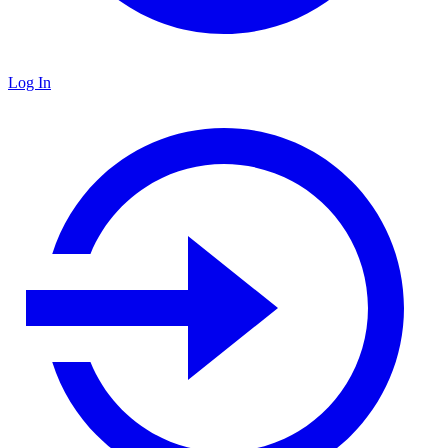
Log In