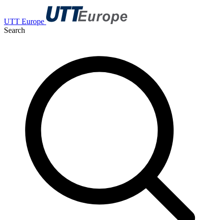
UTT Europe
Search