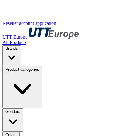
Reseller account application
UTT Europe
All Products
Brands
Product Categories
Genders
Colors