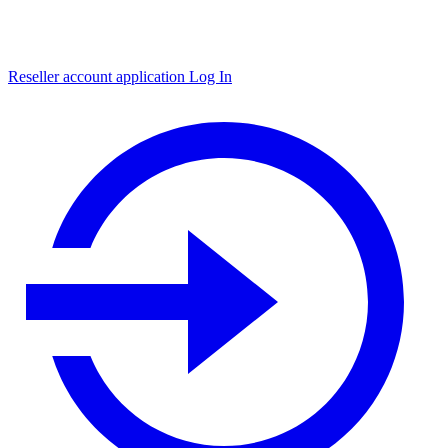
Reseller account application
Log In