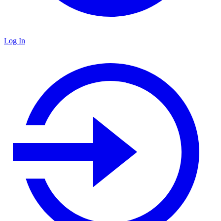
Log In