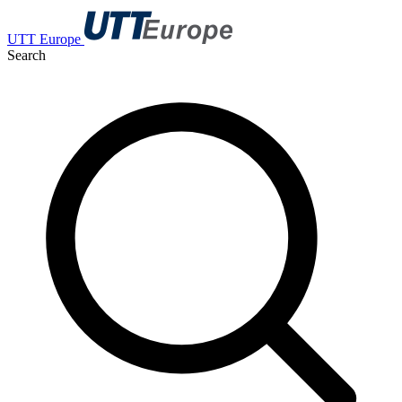
UTT Europe
Search