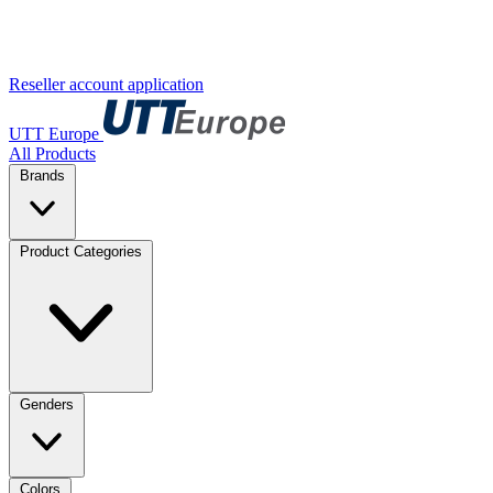
Reseller account application
UTT Europe
All Products
Brands
Product Categories
Genders
Colors