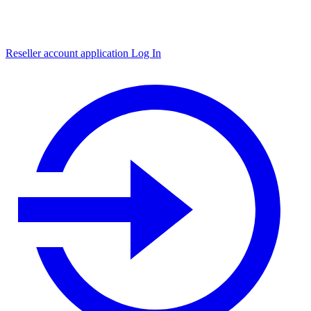
Reseller account application
Log In