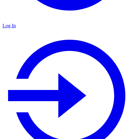
Log In