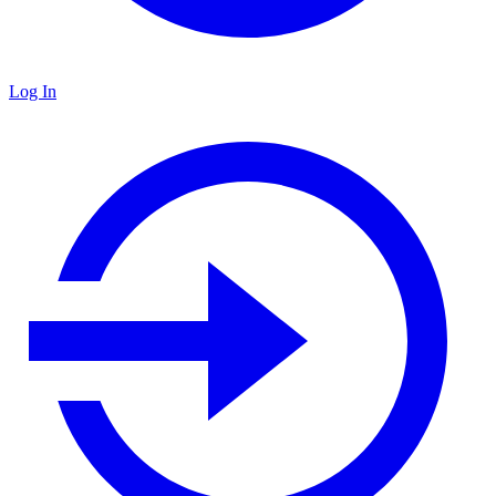
Log In