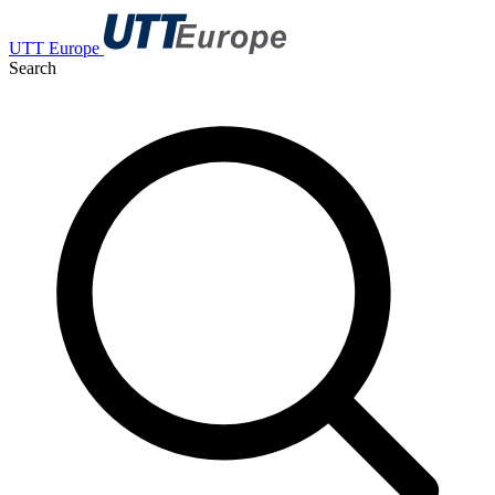
UTT Europe
Search