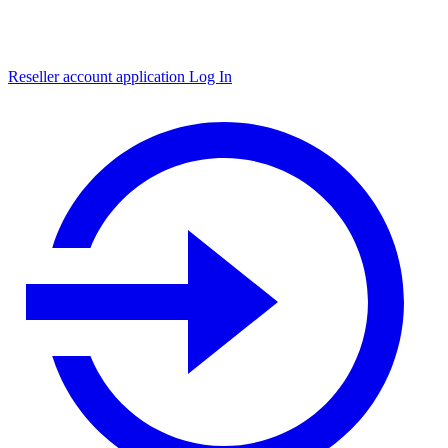
Reseller account application
Log In