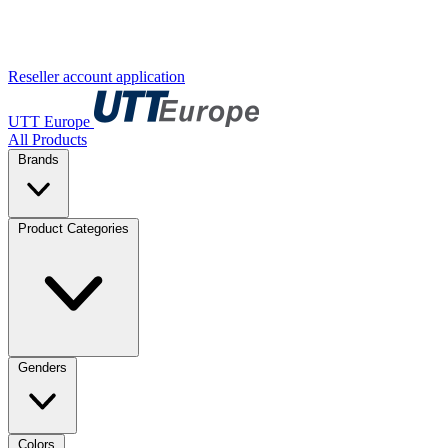
Reseller account application
UTT Europe
All Products
Brands
Product Categories
Genders
Colors