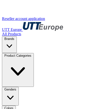
Reseller account application
UTT Europe
All Products
Brands
Product Categories
Genders
Colors