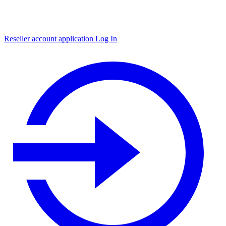
Reseller account application
Log In