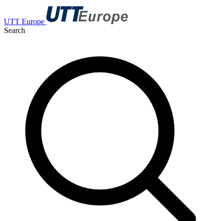
UTT Europe
Search