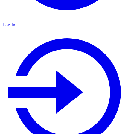
Log In