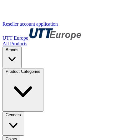
Reseller account application
UTT Europe
All Products
Brands
Product Categories
Genders
Colors