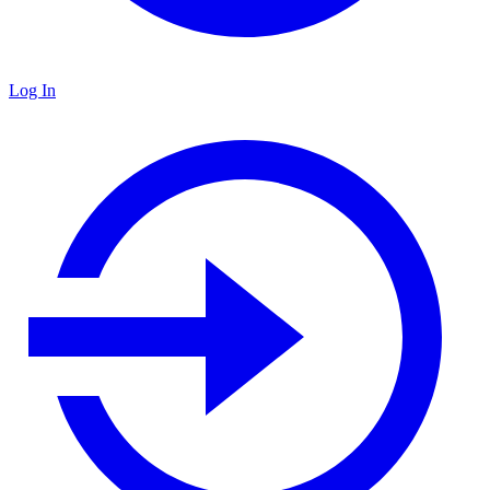
Log In