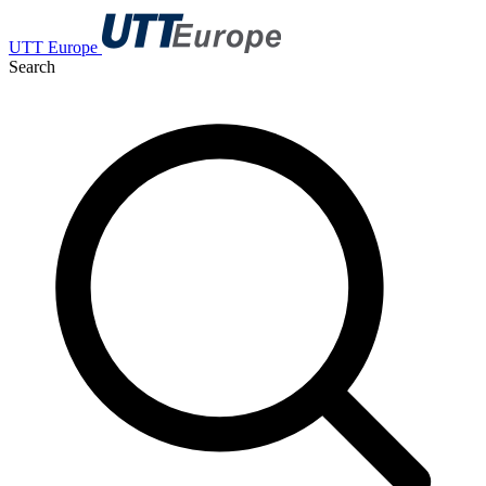
UTT Europe
Search