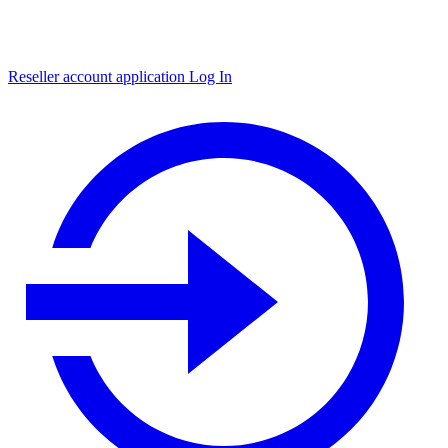
Reseller account application
Log In