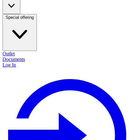
Special offering
Outlet
Documents
Log In