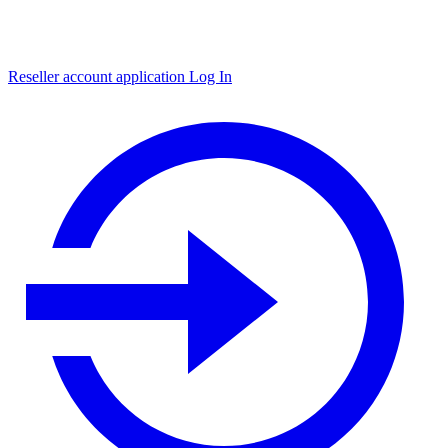
Reseller account application
Log In