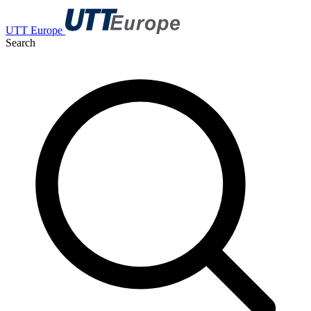
UTT Europe
Search