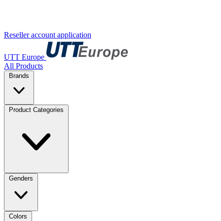
Reseller account application
UTT Europe
All Products
Brands
Product Categories
Genders
Colors