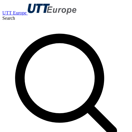
UTT Europe
Search