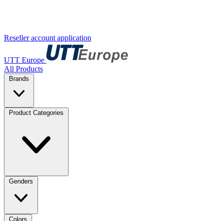
Reseller account application
UTT Europe
All Products
Brands
Product Categories
Genders
Colors