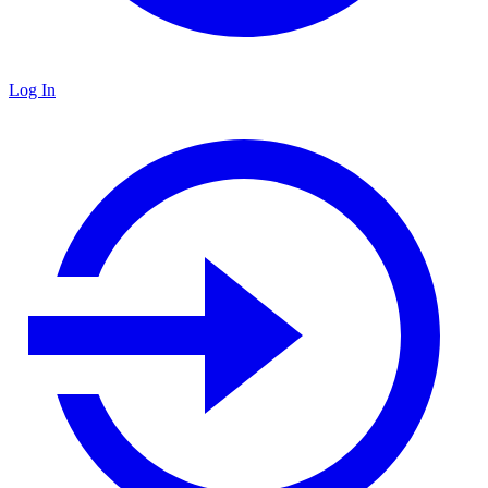
Log In