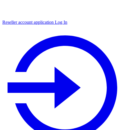
Reseller account application
Log In